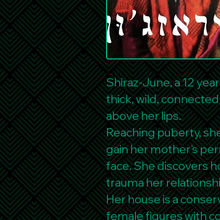
Shiraz-June, a 12 year
thick, wild, connecte
above her lips.
Reaching puberty, she 
gain her mother's per
face. She discovers ho
trauma her relationsh
Her house is a conserv
female figures with 