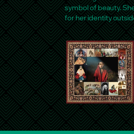
symbol of beauty. She 
for her identity outsid