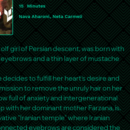
15
Minutes
Nava Aharoni, Neta Carmeli
 olf girl of Persian descent, was born with
d eyebrows and a thin layer of mustache
decides to fulfill her heart's desire and
mission to remove the unruly hair on her
w full of anxiety and intergenerational
ip with her dominant mother Farzana, is.
ative "Iranian temple" where Iranian
connected eyebrows are considered the