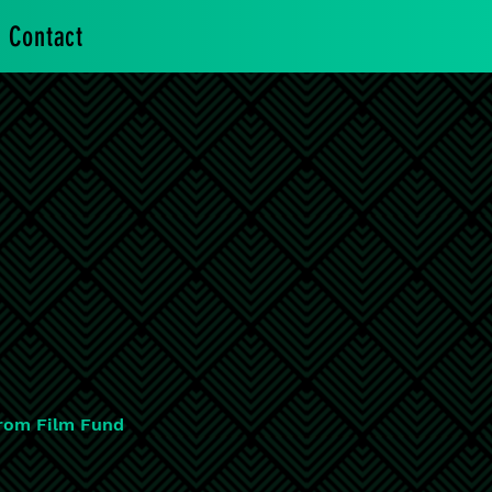
Contact
rom Film Fund