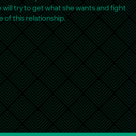
will try to get what she wants and fight
e of this relationship.