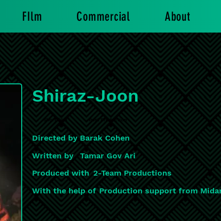
FIlm
Commercial
About
Shiraz-Joon
Short film
Post Production
Directed by
Barak Cohen
Written by
Tamar Gov Ari
Produced with
2-Team Productions
With the help of
Production support from Mida